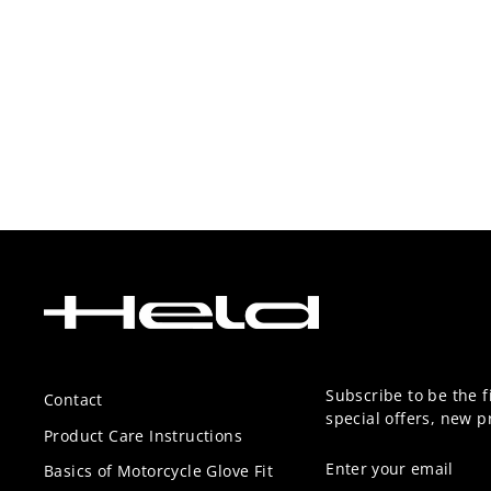
Subscribe to be the f
Contact
special offers, new 
Product Care Instructions
ENTER
SUBSCRIBE
Basics of Motorcycle Glove Fit
YOUR