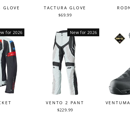
3 GLOVE
TACTURA GLOVE
RODN
$69.99
w for 2026
New for 2026
CKET
VENTO 2 PANT
VENTUMA
$229.99