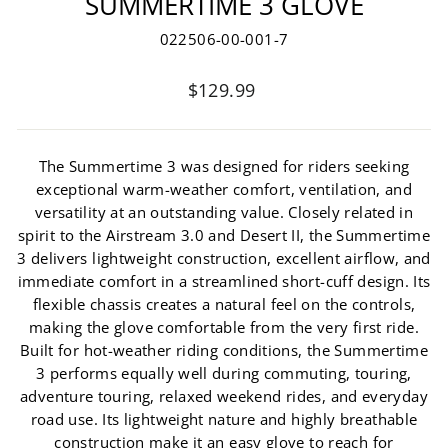
SUMMERTIME 3 GLOVE
022506-00-001-7
Regular
$129.99
price
The Summertime 3 was designed for riders seeking
exceptional warm-weather comfort, ventilation, and
versatility at an outstanding value. Closely related in
spirit to the Airstream 3.0 and Desert II, the Summertime
3 delivers lightweight construction, excellent airflow, and
immediate comfort in a streamlined short-cuff design. Its
flexible chassis creates a natural feel on the controls,
making the glove comfortable from the very first ride.
Built for hot-weather riding conditions, the Summertime
3 performs equally well during commuting, touring,
adventure touring, relaxed weekend rides, and everyday
road use. Its lightweight nature and highly breathable
construction make it an easy glove to reach for