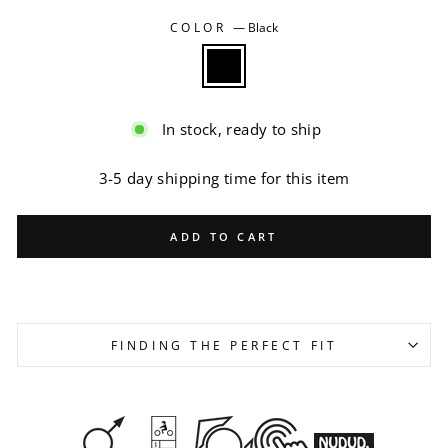
COLOR
—
Black
In stock, ready to ship
3-5 day shipping time for this item
ADD TO CART
FINDING THE PERFECT FIT