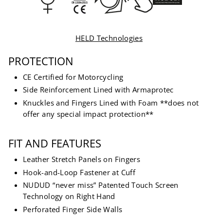
HELD Technologies
PROTECTION
CE Certified for Motorcycling
Side Reinforcement Lined with Armaprotec
Knuckles and Fingers Lined with Foam **does not
offer any special impact protection**
FIT AND FEATURES
Leather Stretch Panels on Fingers
Hook-and-Loop Fastener at Cuff
NUDUD “never miss” Patented Touch Screen
Technology on Right Hand
Perforated Finger Side Walls