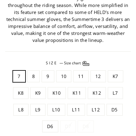
throughout the riding season. While more simplified in
its feature set compared to some of HELD’s more
technical summer gloves, the Summertime 3 delivers an
impressive balance of comfort, airflow, versatility, and
value, making it one of the strongest warm-weather
value propositions in the lineup.
SIZE
—
Size chart
7
8
9
10
11
12
K7
K8
K9
K10
K11
K12
L7
L8
L9
L10
L11
L12
D5
D6
D7
D8