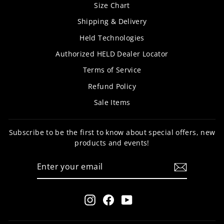
Size Chart
Shipping & Delivery
Held Technologies
Authorized HELD Dealer Locator
Terms of Service
Refund Policy
Sale Items
Subscribe to be the first to know about special offers, new
products and events!
ENTER
SUBSCRIBE
YOUR
EMAIL
Instagram
Facebook
YouTube