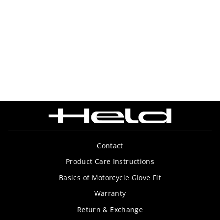
SUMMERTIME 3
GLOVE
$129.99
Contact
Product Care Instructions
Basics of Motorcycle Glove Fit
Warranty
Return & Exchange