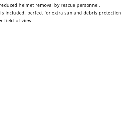
ion-reduced helmet removal by rescue personnel.
is included, perfect for extra sun and debris protection.
 field-of-view.