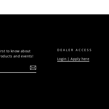
DEALER ACCESS
irst to know about
products and events!
Login | Apply here
be