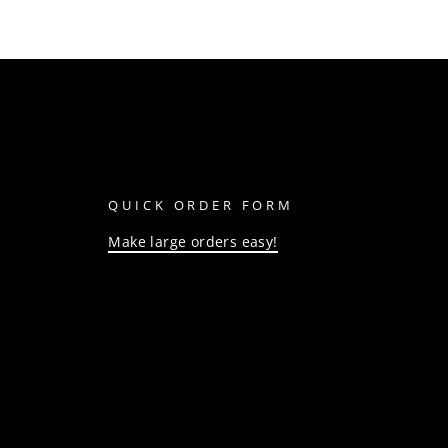
QUICK ORDER FORM
Make large orders easy!