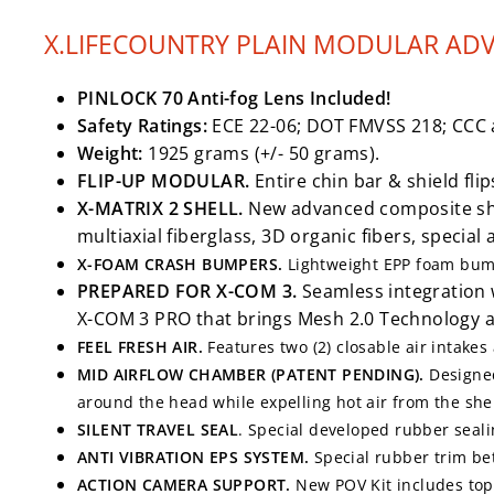
X.LIFECOUNTRY PLAIN MODULAR AD
PINLOCK 70 Anti-fog Lens Included!
Safety Ratings:
ECE 22-06; DOT FMVSS 218; CCC 
Weight:
1925 grams (+/- 50 grams).
FLIP-UP MODULAR.
Entire chin bar & shield fli
X-MATRIX 2 SHELL.
New advanced composite shel
multiaxial fiberglass, 3D organic fibers, specia
X-FOAM CRASH BUMPERS.
Lightweight EPP foam bump
PREPARED FOR X-COM 3.
Seamless integration 
X-COM 3 PRO that brings Mesh 2.0 Technology 
FEEL FRESH AIR.
Features two (2) closable air intakes
MID AIRFLOW CHAMBER (PATENT PENDING).
Designed
around the head while expelling hot air from the shel
SILENT TRAVEL SEAL
. Special developed rubber seali
ANTI VIBRATION EPS SYSTEM.
Special rubber trim be
ACTION CAMERA SUPPORT.
New POV Kit includes to