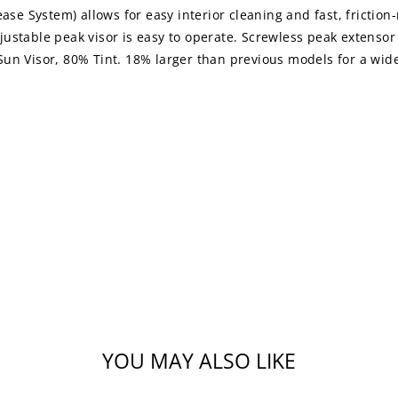
lease System) allows for easy interior cleaning and fast, frict
djustable peak visor is easy to operate. Screwless peak extensor 
n Visor, 80% Tint. 18% larger than previous models for a wider
YOU MAY ALSO LIKE