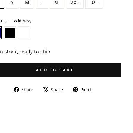
S
M
L
XL
2XL
3XL
LOR
—
Wild Navy
In stock, ready to ship
ADD TO CART
Share
Tweet
Pin
Share
Share
Pin it
on
on
on
Facebook
X
Pinterest