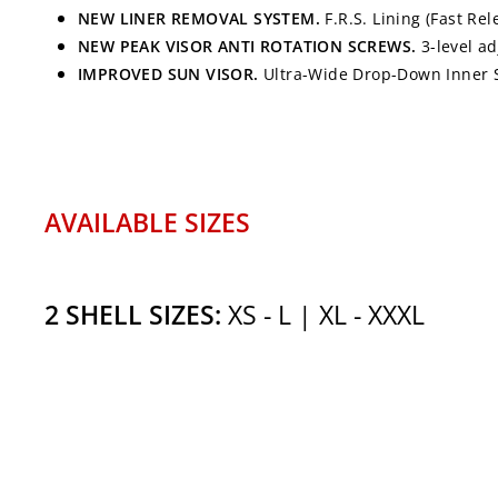
NEW LINER REMOVAL SYSTEM.
F.R.S. Lining (Fast Re
NEW PEAK VISOR ANTI ROTATION SCREWS.
3-level a
IMPROVED SUN VISOR.
Ultra-Wide Drop-Down Inner Su
AVAILABLE SIZES
2 SHELL SIZES:
XS - L | XL - XXXL