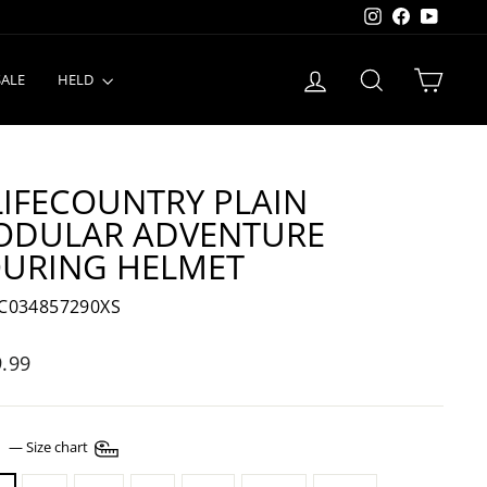
Instagram
Facebook
YouTu
LOG IN
SEARCH
CART
SALE
HELD
LIFECOUNTRY PLAIN
ODULAR ADVENTURE
URING HELMET
C034857290XS
lar
.99
E
—
Size chart