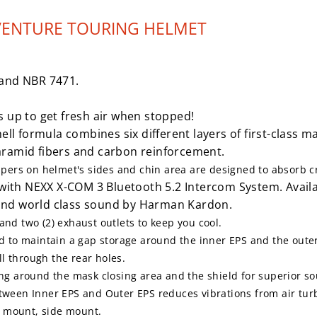
VENTURE TOURING HELMET
and NBR 7471.
ps up to get fresh air when stopped!
l formula combines six different layers of first-class m
l aramid fibers and carbon reinforcement.
ers on helmet's sides and chin area are designed to absorb cra
with NEXX X-COM 3 Bluetooth 5.2 Intercom System. Availa
and world class sound by Harman Kardon.
 and two (2) exhaust outlets
to keep you cool.
 to maintain a gap storage around the inner EPS and the outer E
l through the rear holes.
ng around the mask closing area and the shield for superior so
tween Inner EPS and Outer EPS reduces vibrations from air tur
p mount, side mount.