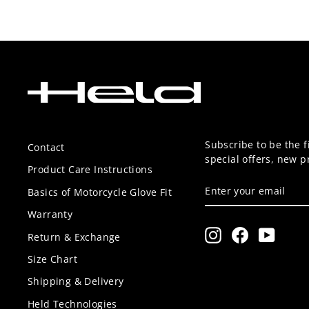
Subscribe to be the f
Contact
special offers, new 
Product Care Instructions
ENTER
SUBSCRIBE
Basics of Motorcycle Glove Fit
YOUR
EMAIL
Warranty
Instagram
Facebook
YouTu
Return & Exchange
Size Chart
Shipping & Delivery
Held Technologies