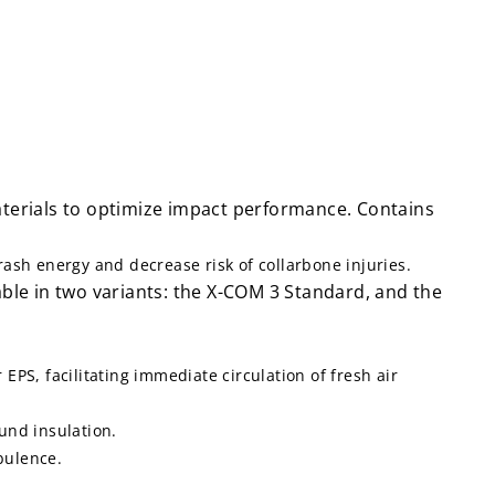
aterials to optimize impact performance. Contains
sh energy and decrease risk of collarbone injuries.
ble in two variants: the X-COM 3 Standard, and the
PS, facilitating immediate circulation of fresh air
und insulation.
bulence.