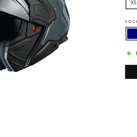
XS
CO