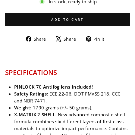
In stock, ready to ship
ADD TO CART
Share
Tweet
Pin
Share
Share
Pin it
on
on
on
Facebook
X
Pinterest
SPECIFICATIONS
PINLOCK 70 Antifog lens Included!
Safety Ratings:
ECE 22-06; DOT FMVSS 218; CCC
and NBR 7471.
Weight:
1790 grams (+/- 50 grams).
X-MATRIX 2 SHELL.
New advanced composite shell
formula combines six different layers of first-class
materials to optimize impact performance. Contains