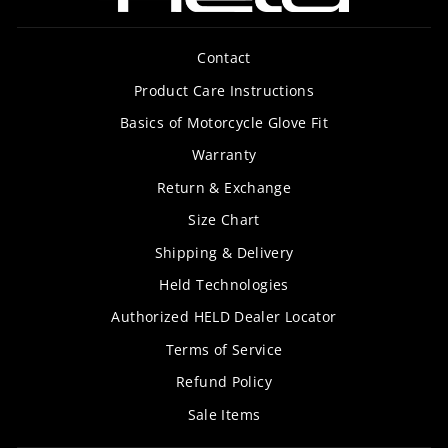
Contact
Product Care Instructions
Basics of Motorcycle Glove Fit
Warranty
Return & Exchange
Size Chart
Shipping & Delivery
Held Technologies
Authorized HELD Dealer Locator
Terms of Service
Refund Policy
Sale Items