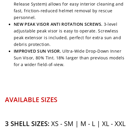
Release System) allows for easy interior cleaning and
fast, friction-reduced helmet removal by rescue
personnel.
NEW PEAK VISOR ANTI ROTATION SCREWS.
3-level
adjustable peak visor is easy to operate. Screwless
peak extensor is included, perfect for extra sun and
debris protection.
IMPROVED SUN VISOR.
Ultra-Wide Drop-Down Inner
Sun Visor, 80% Tint. 18% larger than previous models
for a wider field-of-view.
AVAILABLE SIZES
3 SHELL SIZES:
XS - SM | M - L | XL - XXL