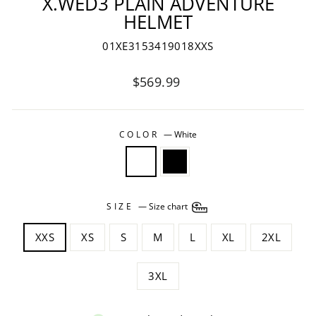
X.WED3 PLAIN ADVENTURE
HELMET
01XE3153419018XXS
Regular
$569.99
price
COLOR
—
White
SIZE
—
Size chart
XXS
XS
S
M
L
XL
2XL
3XL