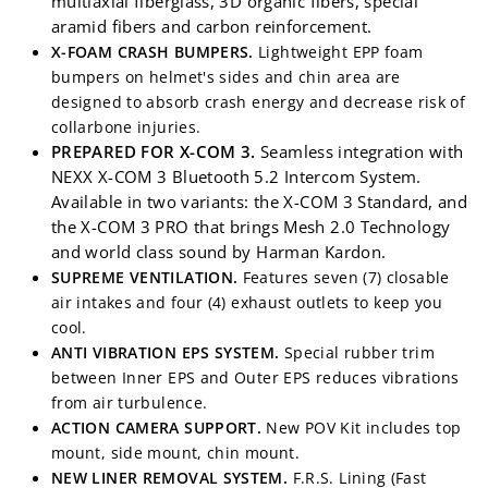
multiaxial fiberglass, 3D organic fibers, special
aramid fibers and carbon reinforcement.
X-FOAM CRASH BUMPERS.
Lightweight EPP foam
bumpers on helmet's sides and chin area are
designed to absorb crash energy and decrease risk of
collarbone injuries.
PREPARED FOR X-COM 3.
Seamless integration with
NEXX X-COM 3 Bluetooth 5.2 Intercom System.
Available in two variants: the X-COM 3 Standard, and
the X-COM 3 PRO that brings Mesh 2.0 Technology
and world class sound by Harman Kardon.
SUPREME VENTILATION.
Features seven (7) closable
air intakes and four (4) exhaust outlets
to keep you
cool.
ANTI VIBRATION EPS SYSTEM.
Special rubber trim
between Inner EPS and Outer EPS reduces vibrations
from air turbulence.
ACTION CAMERA SUPPORT.
New POV Kit includes top
mount, side mount, chin mount.
NEW LINER REMOVAL SYSTEM.
F.R.S. Lining (Fast