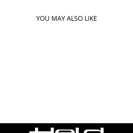
YOU MAY ALSO LIKE
X.WED3 PLAIN
ADVENTURE
HELMET
$569.99