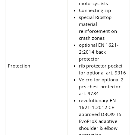
motorcyclists
Connecting zip
special Ripstop
material
reinforcement on
crash zones
optional EN 1621-
2:2014 back
protector
Protection
rib protector pocket
for optional art. 9316
Velcro for optional 2
pcs chest protector
art. 9784
revolutionary EN
1621-1:2012 CE-
approved D3O® T5
EvoProX adaptive
shoulder & elbow