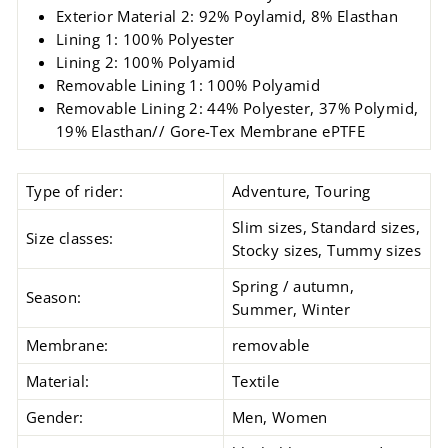
Exterior Material 2: 92% Poylamid, 8% Elasthan
Lining 1: 100% Polyester
Lining 2: 100% Polyamid
Removable Lining 1: 100% Polyamid
Removable Lining
2: 44% Polyester, 37% Polymid,
19% Elasthan// Gore-Tex Membrane ePTFE
Type of rider:
Adventure, Touring
Slim sizes, Standard sizes,
Size classes:
Stocky sizes, Tummy sizes
Spring / autumn,
Season:
Summer, Winter
Membrane:
removable
Material:
Textile
Gender:
Men, Women