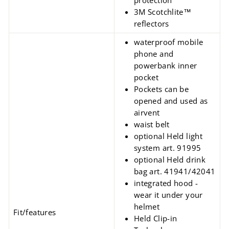
protection
3M Scotchlite™
reflectors
waterproof mobile
phone and
powerbank inner
pocket
Pockets can be
opened and used as
airvent
waist belt
optional Held light
system art. 91995
optional Held drink
bag art. 41941/42041
integrated hood -
wear it under your
helmet
Fit/features
Held Clip-in