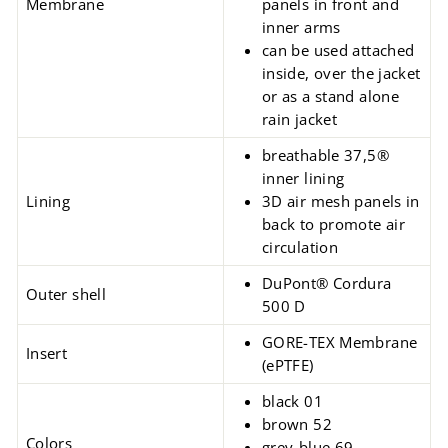
Membrane
panels in front and
inner arms
can be used attached
inside, over the jacket
or as a stand alone
rain jacket
breathable 37,5®
inner lining
Lining
3D air mesh panels in
back to promote air
circulation
DuPont® Cordura
Outer shell
500 D
GORE-TEX Membrane
Insert
(ePTFE)
black 01
brown 52
Colors
grey-blue 69