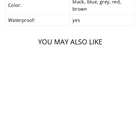
black, blue, grey, red,
Color:
brown
Waterproof:
yes
YOU MAY ALSO LIKE
Sale
CARESE EVO
JACKET
Regular
Sale
$1,299.99
$999.99
price
price
Save $300.00