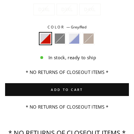
D2XL
D3XL
D4XL
COLOR
—
Grey/Red
In stock, ready to ship
* NO RETURNS OF CLOSEOUT ITEMS *
ADD TO CART
* NO RETURNS OF CLOSEOUT ITEMS *
* NO RETURNS OF CLOSEOUT ITEMS *