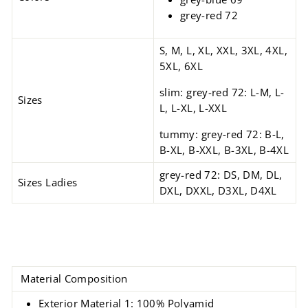
grey-red 72
S, M, L, XL, XXL, 3XL, 4XL,
5XL, 6XL
slim: grey-red 72: L-M, L-
Sizes
L, L-XL, L-XXL
tummy: grey-red 72: B-L,
B-XL, B-XXL, B-3XL, B-4XL
grey-red 72: DS, DM, DL,
Sizes Ladies
DXL, DXXL, D3XL, D4XL
Material Composition
Exterior Material 1: 100% Polyamid