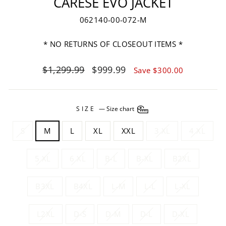
CARESE EVO JACKET
062140-00-072-M
* NO RETURNS OF CLOSEOUT ITEMS *
Regular
Sale
$1,299.99
$999.99
Save $300.00
price
price
SIZE
—
Size chart
S
M
L
XL
XXL
3 XL
4 XL
5 XL
6 XL
B-L
B-XL
B2XL
B3XL
B4XL
L-M
L-L
L-XL
L2XL
D-S
D-M
D-L
D-XL