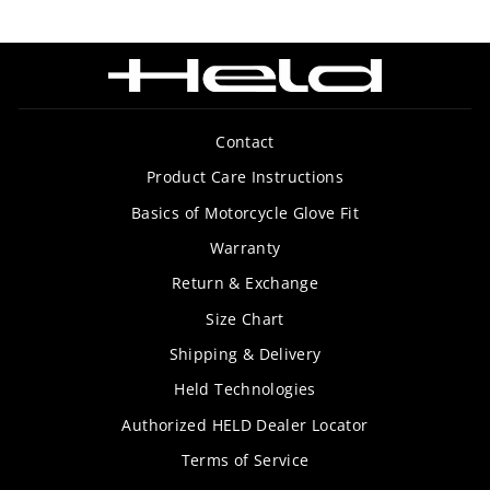
Contact
Product Care Instructions
Basics of Motorcycle Glove Fit
Warranty
Return & Exchange
Size Chart
Shipping & Delivery
Held Technologies
Authorized HELD Dealer Locator
Terms of Service