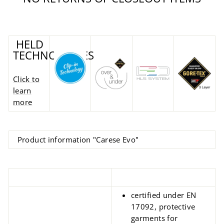
HELD
TECHNOLOGIES
Click to
learn
more
Product information "Carese Evo"
certified under EN
17092, protective
garments for