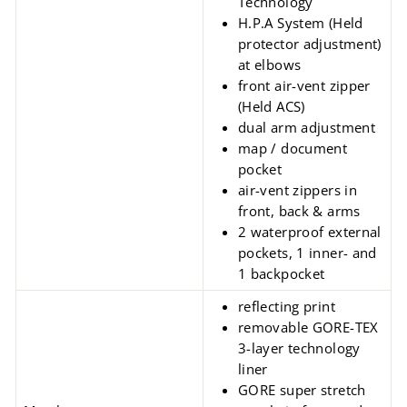
Technology
H.P.A System (Held
protector adjustment)
at elbows
front air-vent zipper
(Held ACS)
dual arm adjustment
map / document
pocket
air-vent zippers in
front, back & arms
2 waterproof external
pockets, 1 inner- and
1 backpocket
reflecting print
removable GORE-TEX
3-layer technology
liner
GORE super stretch