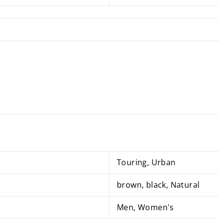
Touring, Urban
brown, black, Natural
Men, Women's