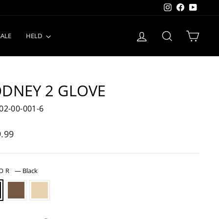
Instagram
Facebook
YouTu
LOG IN
SEARCH
CART
SALE
HELD
DNEY 2 GLOVE
02-00-001-6
lar
.99
LOR
—
Black