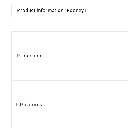
Product information "Rodney II"
Protection
Fit/features