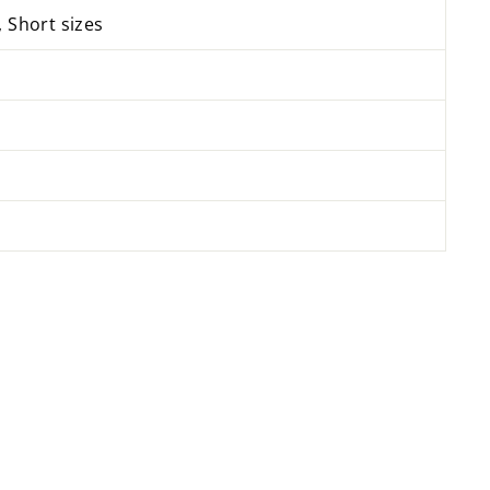
, Short sizes