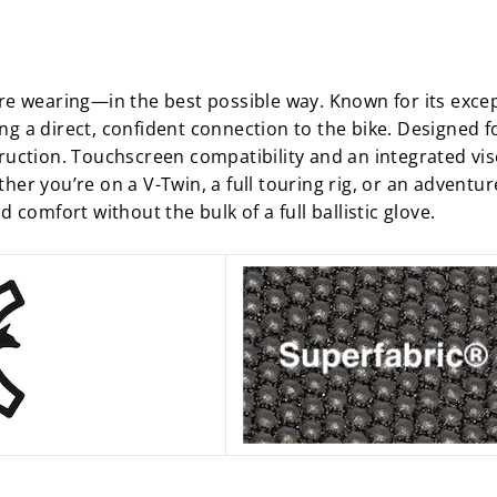
re wearing—in the best possible way. Known for its except
g a direct, confident connection to the bike. Designed fo
truction. Touchscreen compatibility and an integrated vis
her you’re on a V-Twin, a full touring rig, or an adventur
 comfort without the bulk of a full ballistic glove.