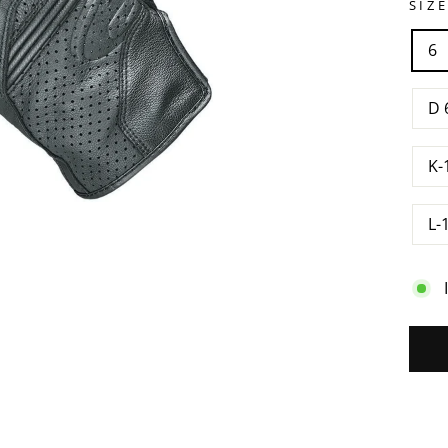
SIZ
6
D 
K-
L-