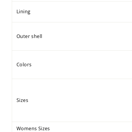
Lining
Outer shell
Colors
Sizes
Womens Sizes