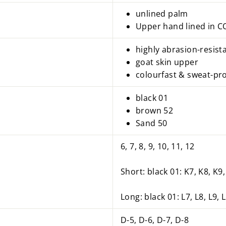
unlined palm
Upper hand lined in
highly abrasion-resis
goat skin upper
colourfast & sweat-pr
black 01
brown 52
Sand 50
6, 7, 8, 9, 10, 11, 12
Short: black 01: K7, K8, K9
Long: black 01: L7, L8, L9, 
D-5, D-6, D-7, D-8