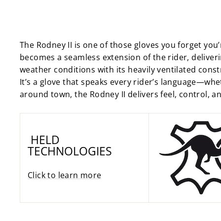
The Rodney II is one of those gloves you forget you’
becomes a seamless extension of the rider, deliverin
weather conditions with its heavily ventilated cons
It’s a glove that speaks every rider’s language—whet
around town, the Rodney II delivers feel, control, and
HELD
TECHNOLOGIES
Click to learn more