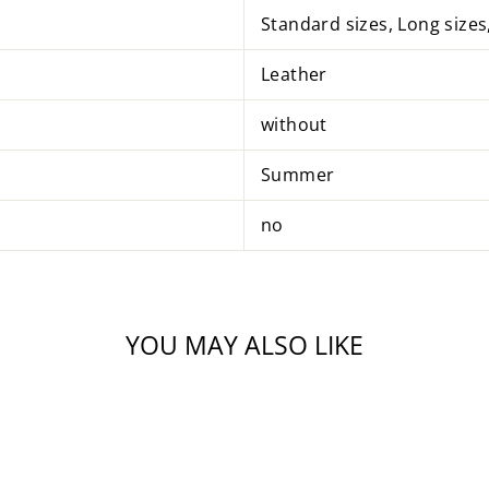
Standard sizes, Long sizes
Leather
without
Summer
no
YOU MAY ALSO LIKE