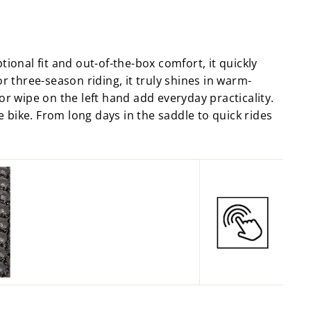
Facebook
X
Pinterest
ional fit and out-of-the-box comfort, it quickly
r three-season riding, it truly shines in warm-
or wipe on the left hand add everyday practicality.
e bike. From long days in the saddle to quick rides