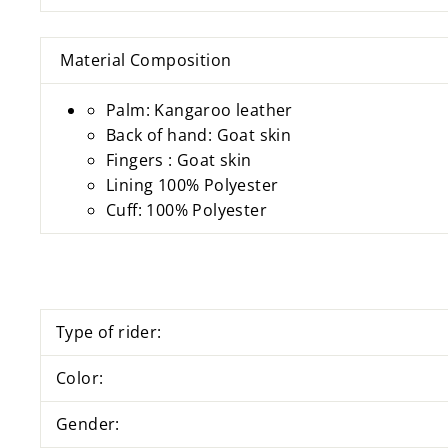
Material Composition
Palm: Kangaroo leather
Back of hand: Goat skin
Fingers : Goat skin
Lining 100% Polyester
Cuff: 100% Polyester
Type of rider:
Color:
Gender: