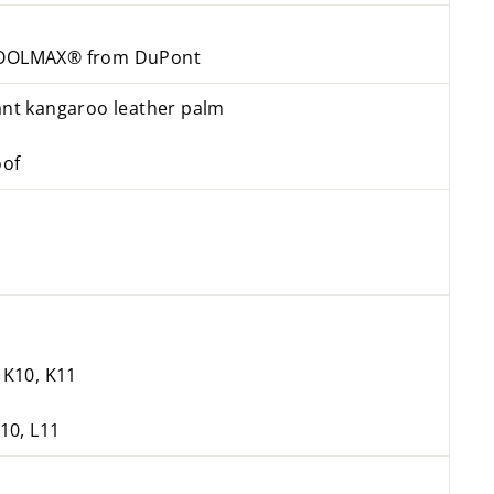
 COOLMAX® from DuPont
tant kangaroo leather palm
oof
, K10, K11
L10, L11