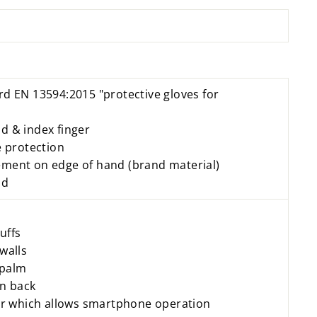
rd EN 13594:2015 "protective gloves for
d & index finger
protection
ment on edge of hand (brand material)
nd
uffs
walls
 palm
on back
ger which allows smartphone operation