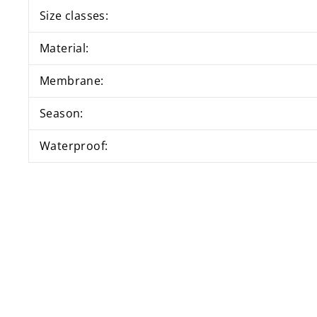
Size classes:
Material:
Membrane:
Season:
Waterproof: