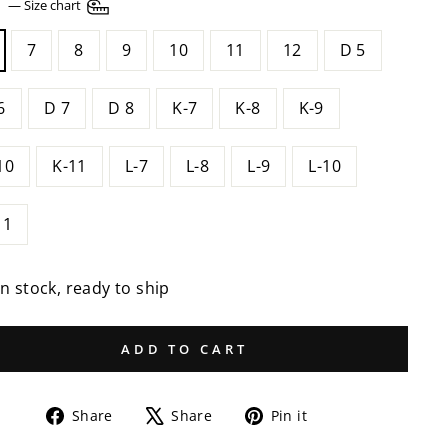
E
—
Size chart
7
8
9
10
11
12
D 5
6
D 7
D 8
K-7
K-8
K-9
10
K-11
L-7
L-8
L-9
L-10
11
In stock, ready to ship
ADD TO CART
Share
Tweet
Pin
Share
Share
Pin it
on
on
on