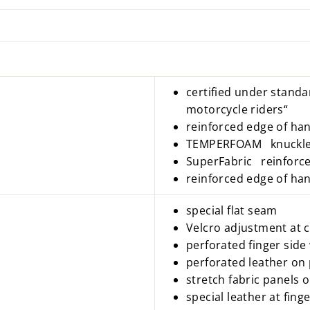
certified under standa
motorcycle riders“
reinforced edge of han
TEMPERFOAM knuckle 
SuperFabric reinforce
reinforced edge of ha
special flat seam
Velcro adjustment at c
perforated finger side 
perforated leather on
stretch fabric panels 
special leather at fin