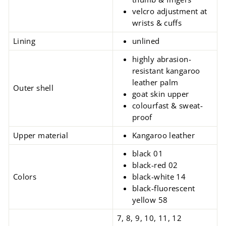
velcro adjustment at
wrists & cuffs
Lining
unlined
highly abrasion-
resistant kangaroo
leather palm
Outer shell
goat skin upper
colourfast & sweat-
proof
Upper material
Kangaroo leather
black 01
black-red 02
Colors
black-white 14
black-fluorescent
yellow 58
7, 8, 9, 10, 11, 12