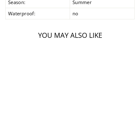
Season:
Summer
Waterproof:
no
YOU MAY ALSO LIKE
Coming Soon
EVO THRUX 2
GLOVE
Regular
Sale
$189.99
from $99.99
price
price
Save $90.00