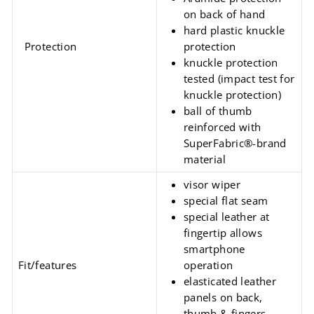
on back of hand
hard plastic knuckle
Protection
protection
knuckle protection
tested (impact test for
knuckle protection)
ball of thumb
reinforced with
SuperFabric®-brand
material
visor wiper
special flat seam
special leather at
fingertip allows
smartphone
Fit/features
operation
elasticated leather
panels on back,
thumb & fingers