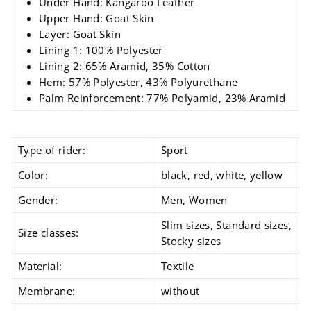
Under Hand: Kangaroo Leather
Upper Hand: Goat Skin
Layer: Goat Skin
Lining 1: 100% Polyester
Lining 2: 65% Aramid, 35% Cotton
Hem: 57% Polyester, 43% Polyurethane
Palm Reinforcement: 77% Polyamid, 23% Aramid
Type of rider:
Sport
Color:
black, red, white, yellow
Gender:
Men, Women
Slim sizes, Standard sizes,
Size classes:
Stocky sizes
Material:
Textile
Membrane:
without