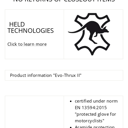
HELD
TECHNOLOGIES
Click to learn more
Product information "Evo-Thrux II"
certified under norm
EN 13594:2015
"protected glove for
motorcyclists"
Aramide protection