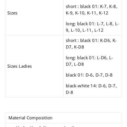
short : black 01: K-7, K-8,
Sizes
K-9, K-10, K-11, K-12
long: black 01: L-7, L-8, L-
9, L-10, L-11, L-12
short : black 01: K-D6, K-
D7, K-D8
long: black 01: L-D6, L-
D7, L-D8
Sizes Ladies
black 01: D-6, D-7, D-8
black-white 14: D-6, D-7,
D-8
Material Composition