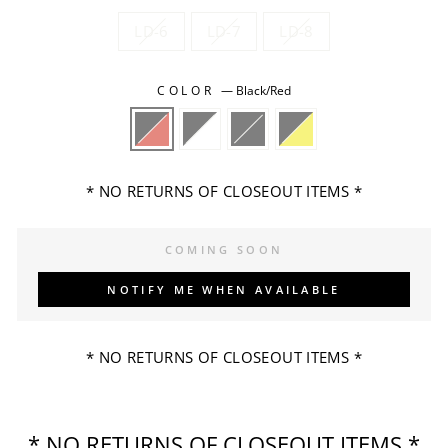
LD-6
LD-7
LD-8
COLOR
—
Black/Red
* NO RETURNS OF CLOSEOUT ITEMS *
COMING SOON
NOTIFY ME WHEN AVAILABLE
* NO RETURNS OF CLOSEOUT ITEMS *
* NO RETURNS OF CLOSEOUT ITEMS *