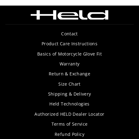
Contact
Product Care Instructions
Basics of Motorcycle Glove Fit
Warranty
Return & Exchange
Size Chart
Shipping & Delivery
Held Technologies
Authorized HELD Dealer Locator
Terms of Service
Refund Policy